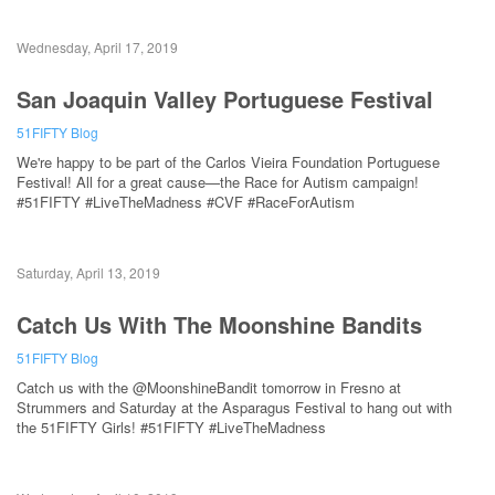
Wednesday, April 17, 2019
San Joaquin Valley Portuguese Festival
51FIFTY Blog
We're happy to be part of the Carlos Vieira Foundation Portuguese
Festival! All for a great cause—the Race for Autism campaign!
#51FIFTY #LiveTheMadness #CVF #RaceForAutism
Saturday, April 13, 2019
Catch Us With The Moonshine Bandits
51FIFTY Blog
Catch us with the @MoonshineBandit tomorrow in Fresno at
Strummers and Saturday at the Asparagus Festival to hang out with
the 51FIFTY Girls! #51FIFTY #LiveTheMadness