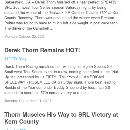
Bakersfield, CA – Derek Thorn finished off a near perfect SPEARS
SRL Southwest Tour Series season Saturday night, by being
declared the winner of the "Bulwark 'FR October Classic 150" at Kern
County Raceway. Thorn was proclaimed the winner when Preston
Peltier was found to have to much left side weight in post-race tech.
The driver of the Campbell ...
Monday, October 25, 2021
Derek Thorn Remains HOT!
51FIFTY Blog
Derek Thorn Racing remained hot, winning his eighth Spears Srl
Southwest Tour Series event in a row, coming home first in the "Nut
Up 125 presented by 51 FIFTY LTM" from ALL AMERICAN
SPEEDWAY - ROSEVILLE CA Saturday night. Thorn beat leading
Rookie-of-the-Year contendor Buddy Shepherd by less than 0.8
seconds to score his 57th career victory and mo...
Tuesday, September 21, 2021
Thorn Muscles His Way to SRL Victory at
Kern County
51FIFTY Blog