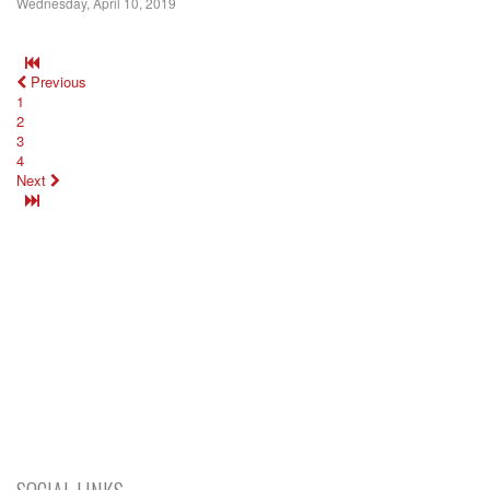
Wednesday, April 10, 2019
Previous
1
2
3
4
Next