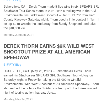
Bakersfield, CA – Derek Thorn made it five wins in six SPEARS SRL
Southwest Tour Series starts in 2021, with a thrilling win in the "JM
Environmental Inc. Wild West Shootout – Get It Hot 75" from Kern
County Raceway Saturday night. Thorn used a little contact in Turn 1
on lap 62 to wrestle the lead away from Buddy Shepherd, and take
the $10,000 vic...
Monday, June 28, 2021
DEREK THORN EARNS $8K WILD WEST
SHOOTOUT PRIZE AT ALL AMERICAN
SPEEDWAY
51FIFTY Blog
ROSEVILLE, Calif. (May 23, 2021) – Bakersfield's Derek Thorn
earned his 52nd career SPEARS SRL Southwest Tour victory on
Saturday night in Roseville, taking the $8,000-to-win JM
Environmental Wild West Shootout at All American Speedway. Thorn
also earned the pole for the 147-lap contest, part of a three-pronged
night of touring action that saw Jere...
Monday, May 24, 2021