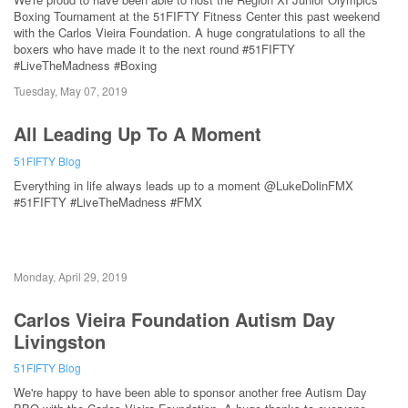
Boxing Tournament at the 51FIFTY Fitness Center this past weekend
with the Carlos Vieira Foundation. A huge congratulations to all the
boxers who have made it to the next round #51FIFTY
#LiveTheMadness #Boxing
Tuesday, May 07, 2019
All Leading Up To A Moment
51FIFTY Blog
Everything in life always leads up to a moment @LukeDolinFMX
#51FIFTY #LiveTheMadness #FMX
Monday, April 29, 2019
Carlos Vieira Foundation Autism Day
Livingston
51FIFTY Blog
We're happy to have been able to sponsor another free Autism Day