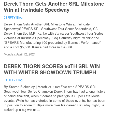
Derek Thorn Gets Another SRL Milestone
Win at Irwindale Speedway
51FIFTY Blog
Derek Thorn Gets Another SRL Milestone Win at Irwindale
SpeedwaySPEARS SRL Southwest Tour SeriesBakersfield, CA -
Derek Thorn tied M.K. Kanke with six career Southwest Tour Series
victories at Irwindale Speedway (CA) Saturday night, winning the
"SPEARS Manufacturing 100 presented by Earnest Performance"
and a cool $5,000. Kanke had three in the SRL...
Monday, April 12, 2021
DEREK THORN SCORES 50TH SRL WIN
WITH WINTER SHOWDOWN TRIUMPH
51FIFTY Blog
By Steven Blakesley | March 21, 2021Five-time SPEARS SRL
Southwest Tour Series Champion Derek Thorn has had a long history
of being snakebit, when it comes to prestigious Super Late Model
events. While he has victories in some of these events, he has been
in position to score multiple more over his career. Saturday night, he
picked up a big win at ...