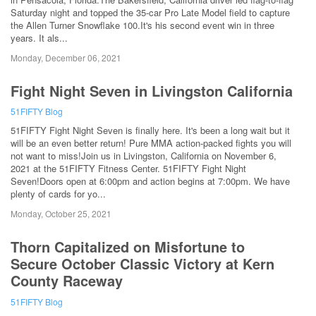
Saturday night and topped the 35-car Pro Late Model field to capture
the Allen Turner Snowflake 100.It's his second event win in three
years. It als...
Monday, December 06, 2021
Fight Night Seven in Livingston California
51FIFTY Blog
51FIFTY Fight Night Seven is finally here. It's been a long wait but it
will be an even better return! Pure MMA action-packed fights you will
not want to miss!Join us in Livingston, California on November 6,
2021 at the 51FIFTY Fitness Center. 51FIFTY Fight Night
Seven!Doors open at 6:00pm and action begins at 7:00pm. We have
plenty of cards for yo...
Monday, October 25, 2021
Thorn Capitalized on Misfortune to
Secure October Classic Victory at Kern
County Raceway
51FIFTY Blog