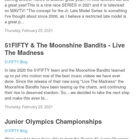
a great year!This is a nine race SERIES in 2021 and it is televised
on MAVTV! "The concept for the Jr. Late Model Series is something
I've thought about since 2006, as I believe a restricted late model is
a great p...
Thursday, February 25, 2021
51FIFTY & The Moonshine Bandits - Live
The Madness
51FIFTY Blog
In late 2020 the 51FIFTY team and the Moonshine Bandits teamed
up to put into motion one of the best music videos we have ever
done. Since the release of their new song "Live The Madness" the
Moonshine Bandits have been tearing up the charts, and continuing
their rise to deserved stardom. So....we decided to take the next step
and make this even bi...
Thursday, February 25, 2021
Junior Olympics Championships
51FIFTY Blog
We're proud to have been able to host the Region XI Junior Olympics