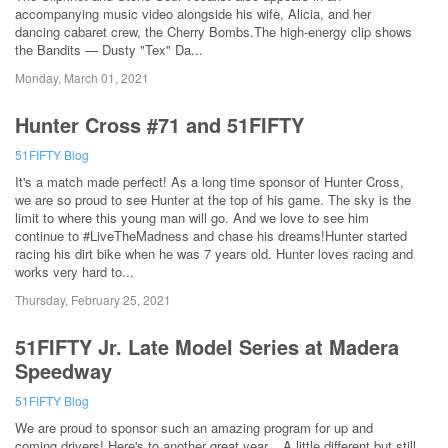
accompanying music video alongside his wife, Alicia, and her
dancing cabaret crew, the Cherry Bombs.The high-energy clip shows
the Bandits — Dusty "Tex" Da...
Monday, March 01, 2021
Hunter Cross #71 and 51FIFTY
51FIFTY Blog
It's a match made perfect! As a long time sponsor of Hunter Cross,
we are so proud to see Hunter at the top of his game. The sky is the
limit to where this young man will go. And we love to see him
continue to #LiveTheMadness and chase his dreams!Hunter started
racing his dirt bike when he was 7 years old. Hunter loves racing and
works very hard to...
Thursday, February 25, 2021
51FIFTY Jr. Late Model Series at Madera
Speedway
51FIFTY Blog
We are proud to sponsor such an amazing program for up and
coming drivers! Here's to another great year....A little different but still