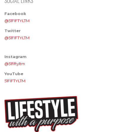
SOCIAL LINKS
Facebook
@51FIFTYLTM
Twitter
@51FIFTYLTM
Instagram
@51fiftyltm
YouTube
51FIFTYLTM