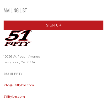
MAILING LIST
SIGN UP
15056 W. Peach Avenue
Livingston, CA 95334
855-51-FIFTY
info@51fiftyltm.com
51fiftyltm.com