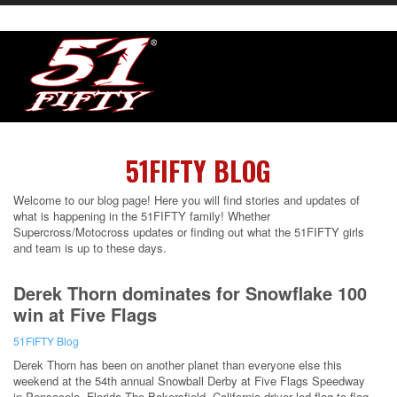
51FIFTY BLOG
Welcome to our blog page! Here you will find stories and updates of
what is happening in the 51FIFTY family! Whether
Supercross/Motocross updates or finding out what the 51FIFTY girls
and team is up to these days.
Derek Thorn dominates for Snowflake 100
win at Five Flags
51FIFTY Blog
Derek Thorn has been on another planet than everyone else this
weekend at the 54th annual Snowball Derby at Five Flags Speedway
in Pensacola, Florida.The Bakersfield, California driver led flag-to-flag