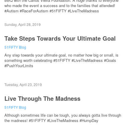
BBQ with the Carlos Vieira Foundation. A huge thanks to everyone
who made the event a success and to the families that attended!
#Autism #RaceForAutism #51FIFTY #LiveTheMadness
Sunday, April 28, 2019
Take Steps Towards Your Ultimate Goal
51FIFTY Blog
Any step towards your ultimate goal, no matter how big or small, is
something worth celebrating #51FIFTY #LiveTheMadness #Goals
#PushYourLimits
Tuesday, April 23, 2019
Live Through The Madness
51FIFTY Blog
Although sometimes life can be tough, you always gotta live through
the madness! #51FIFTY #LiveTheMadness #HumpDay