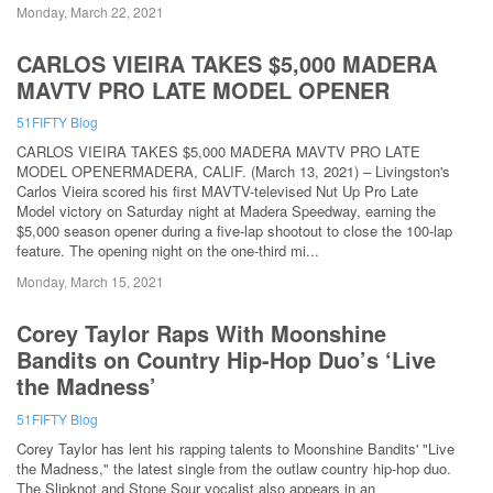
Monday, March 22, 2021
CARLOS VIEIRA TAKES $5,000 MADERA
MAVTV PRO LATE MODEL OPENER
51FIFTY Blog
CARLOS VIEIRA TAKES $5,000 MADERA MAVTV PRO LATE
MODEL OPENERMADERA, CALIF. (March 13, 2021) – Livingston's
Carlos Vieira scored his first MAVTV-televised Nut Up Pro Late
Model victory on Saturday night at Madera Speedway, earning the
$5,000 season opener during a five-lap shootout to close the 100-lap
feature. The opening night on the one-third mi...
Monday, March 15, 2021
Corey Taylor Raps With Moonshine
Bandits on Country Hip-Hop Duo’s ‘Live
the Madness’
51FIFTY Blog
Corey Taylor has lent his rapping talents to Moonshine Bandits' "Live
the Madness," the latest single from the outlaw country hip-hop duo.
The Slipknot and Stone Sour vocalist also appears in an