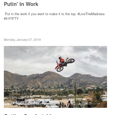
Putin' In Work
Put in the work if you want to make it to the top. #LiveTheMadness
#51FIFTY
Monday, January 07, 2019