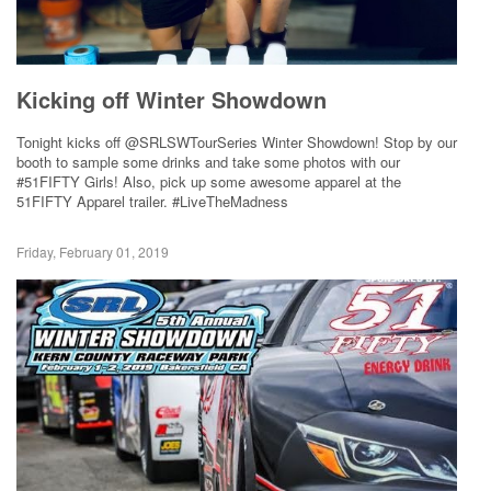
Kicking off Winter Showdown
Tonight kicks off @SRLSWTourSeries Winter Showdown! Stop by our
booth to sample some drinks and take some photos with our
#51FIFTY Girls! Also, pick up some awesome apparel at the
51FIFTY Apparel trailer. #LiveTheMadness
Friday, February 01, 2019