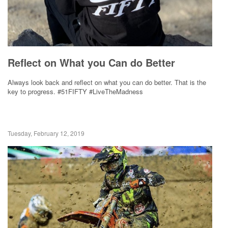
Reflect on What you Can do Better
Always look back and reflect on what you can do better. That is the
key to progress. #51FIFTY #LiveTheMadness
Tuesday, February 12, 2019