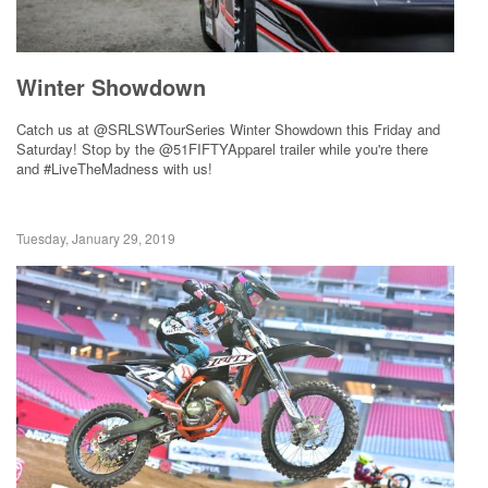
Winter Showdown
Catch us at @SRLSWTourSeries Winter Showdown this Friday and
Saturday! Stop by the @51FIFTYApparel trailer while you're there
and #LiveTheMadness with us!
Tuesday, January 29, 2019