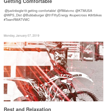
Getting Comfortable
@justinbogle19 getting comfortable! @RMatvmc @KTMUSA
@WPS_Dist @Bubbaburger @51FiftyEnergy #supercross #dirtbikes
#TeamRMATVMC
Monday, January 07, 2019
Rest and Relaxation