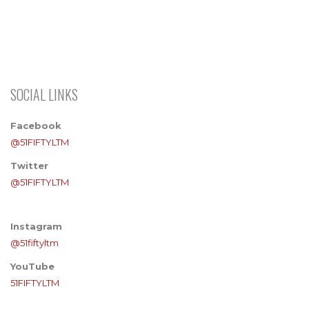
SOCIAL LINKS
Facebook
@51FIFTYLTM
Twitter
@51FIFTYLTM
Instagram
@51fiftyltm
YouTube
51FIFTYLTM