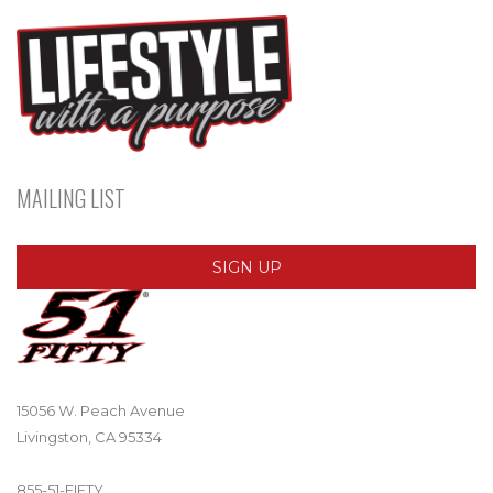
MAILING LIST
SIGN UP
15056 W. Peach Avenue
Livingston, CA 95334
855-51-FIFTY