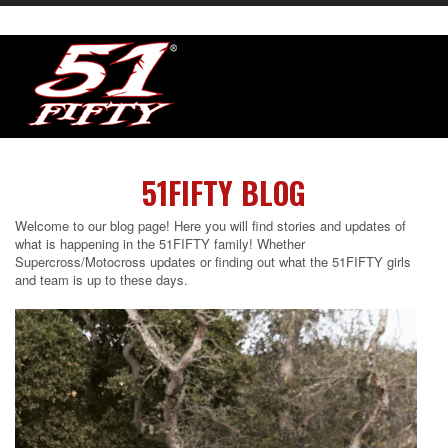
51FIFTY BLOG
Welcome to our blog page! Here you will find stories and updates of
what is happening in the 51FIFTY family! Whether
Supercross/Motocross updates or finding out what the 51FIFTY girls
and team is up to these days.