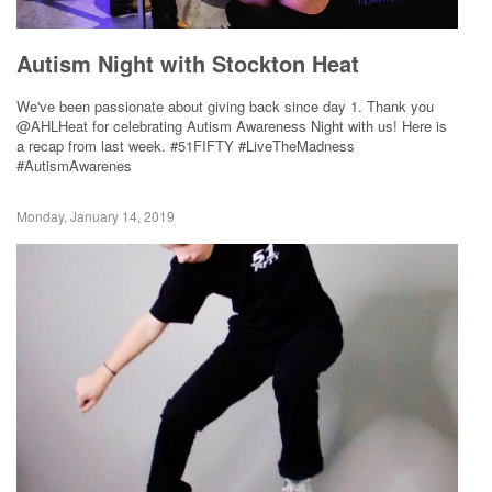
Autism Night with Stockton Heat
We've been passionate about giving back since day 1. Thank you
@AHLHeat for celebrating Autism Awareness Night with us! Here is
a recap from last week. #51FIFTY #LiveTheMadness
#AutismAwarenes
Monday, January 14, 2019