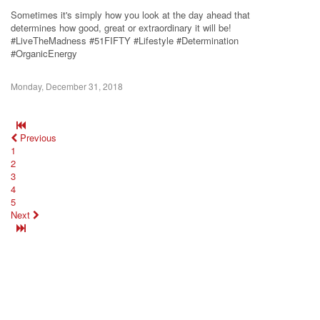
Sometimes it's simply how you look at the day ahead that
determines how good, great or extraordinary it will be!
#LiveTheMadness #51FIFTY #Lifestyle #Determination
#OrganicEnergy
Monday, December 31, 2018
Previous
1
2
3
4
5
Next