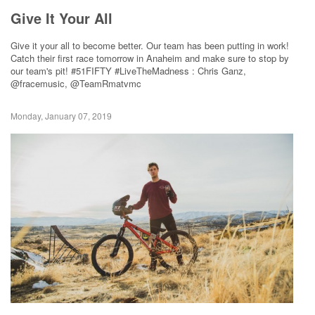
Give It Your All
Give it your all to become better. Our team has been putting in work!
Catch their first race tomorrow in Anaheim and make sure to stop by
our team's pit! #51FIFTY #LiveTheMadness : Chris Ganz,
@fracemusic, @TeamRmatvmc
Monday, January 07, 2019