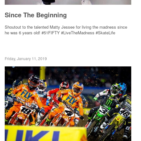
Since The Beginning
Shoutout to the talented Matty Jessee for living the madness since
he was 6 years old! #51FIFTY #LiveTheMadness #SkateLife
Friday, January 11, 2019