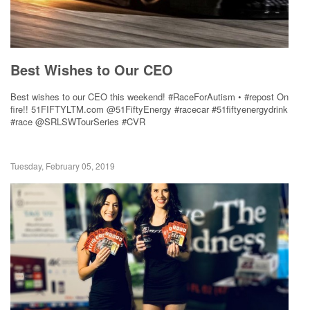
Best Wishes to Our CEO
Best wishes to our CEO this weekend! #RaceForAutism • #repost On
fire!! 51FIFTYLTM.com @51FiftyEnergy #racecar #51fiftyenergydrink
#race @SRLSWTourSeries #CVR
Tuesday, February 05, 2019