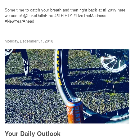
Some time to catch your breath and then right back at it! 2019 here
we come! @LukeDolinFmx #51FIFTY #LiveTheMadness
#NewYearAhead
Monday, December 31, 2018
Your Daily Outlook