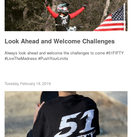
Look Ahead and Welcome Challenges
Always look ahead and welcome the challenges to come #51FIFTY
#LiveTheMadness #PushYourLimits
Tuesday, February 19, 2019