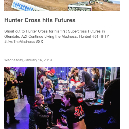
Hunter Cross hits Futures
Shout out to Hunter Cross for his first Supercross Futures in
Glendale, AZ! Continue Living the Madness, Hunter! #51FIFTY
#LiveTheMadness #SX
Wednesday, January 16, 2019