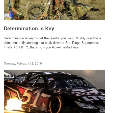
Determination is Key
Determination is key to get the results you want. Muddy conditions
didn't make @justinbogle19 back down at San Diego Supercross.
That's #51FIFTY, that's how you #LiveTheMadness!
Tuesday, February 12, 2019