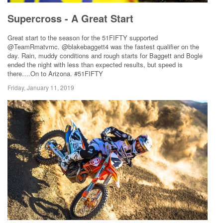
Supercross - A Great Start
Great start to the season for the 51FIFTY supported
@TeamRmatvmc. @blakebaggett4 was the fastest qualifier on the
day. Rain, muddy conditions and rough starts for Baggett and Bogle
ended the night with less than expected results, but speed is
there….On to Arizona. #51FIFTY
Friday, January 11, 2019